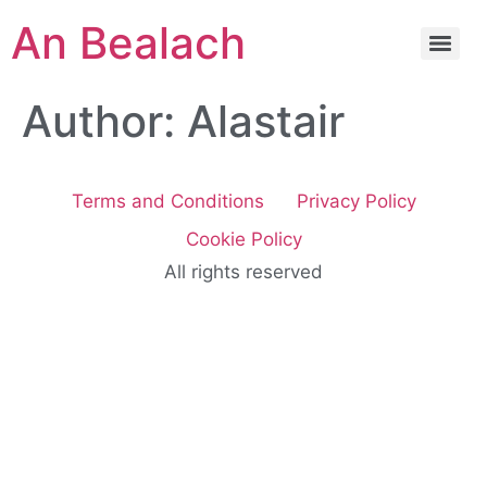
An Bealach
Author:
Alastair
Terms and Conditions
Privacy Policy
Cookie Policy
All rights reserved